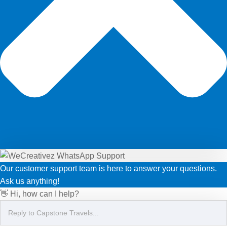
Our customer support team is here to answer your questions.
Ask us anything!
👋 Hi, how can I help?