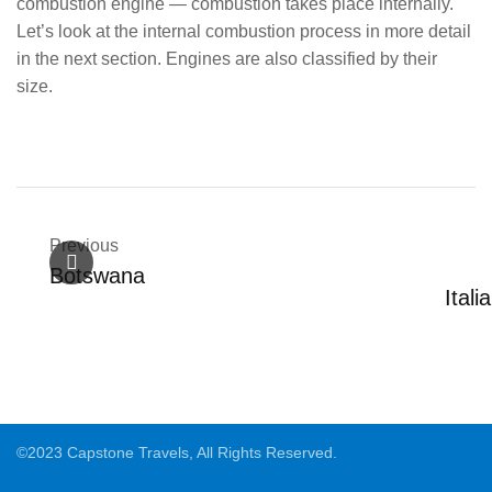
combustion engine — combustion takes place internally.
Let’s look at the internal combustion process in more detail
in the next section. Engines are also classified by their
size.
Previous
Botswana
Itali
©2023 Capstone Travels, All Rights Reserved.