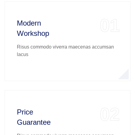
01
Modern
Workshop
Risus commodo viverra maecenas accumsan
lacus
02
Price
Guarantee