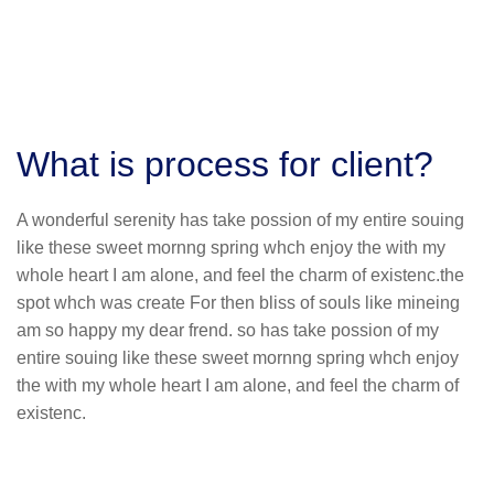
What is process for client?
A wonderful serenity has take possion of my entire souing
like these sweet mornng spring whch enjoy the with my
whole heart I am alone, and feel the charm of existenc.the
spot whch was create For then bliss of souls like mineing
am so happy my dear frend. so has take possion of my
entire souing like these sweet mornng spring whch enjoy
the with my whole heart I am alone, and feel the charm of
existenc.