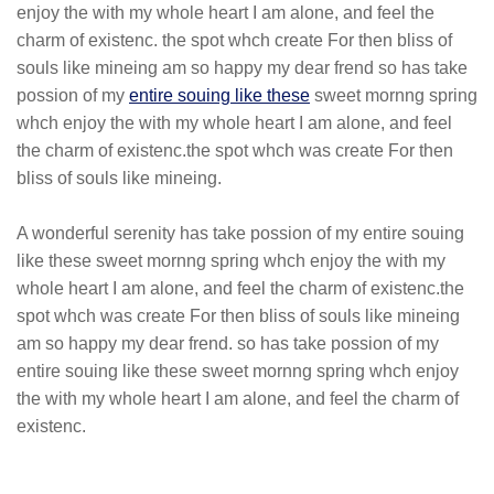
enjoy the with my whole heart I am alone, and feel the
charm of existenc. the spot whch create For then bliss of
souls like mineing am so happy my dear frend so has take
possion of my
entire souing like these
sweet mornng spring
whch enjoy the with my whole heart I am alone, and feel
the charm of existenc.the spot whch was create For then
bliss of souls like mineing.
A wonderful serenity has take possion of my entire souing
like these sweet mornng spring whch enjoy the with my
whole heart I am alone, and feel the charm of existenc.the
spot whch was create For then bliss of souls like mineing
am so happy my dear frend. so has take possion of my
entire souing like these sweet mornng spring whch enjoy
the with my whole heart I am alone, and feel the charm of
existenc.