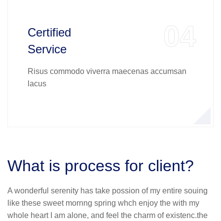
04
Certified
Service
Risus commodo viverra maecenas accumsan
lacus
What is process for client?
A wonderful serenity has take possion of my entire souing
like these sweet mornng spring whch enjoy the with my
whole heart I am alone, and feel the charm of existenc.the