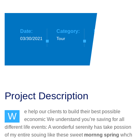
Date:
Category:
Location:
03/30/2021
Tour
South
Africa
Project Description
e help our clients to build their best possible
W
economic We understand you’re saving for all
different life events: A wonderful serenity has take possion
of my entire souing like these sweet
mornng spring
whch