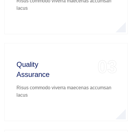
Risus commodo viverra maecenas accumsan
lacus
03
Quality
Assurance
Risus commodo viverra maecenas accumsan
lacus