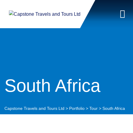
South Africa
Capstone Travels and Tours Ltd
>
Portfolio
>
Tour
>
South Africa