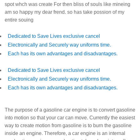
spot whch was create For then bliss of souls like mineing
am so happy my dear frend. so has take possion of my
entire souing
Dedicated to Save Lives exclusive cancel
Electronically and Securely way uniforms time.
Each has its own advantages and disadvantages.
Dedicated to Save Lives exclusive cancel
Electronically and Securely way uniforms time.
Each has its own advantages and disadvantages.
The purpose of a gasoline car engine is to convert gasoline
into motion so that your car can move. Currently the easiest
way to create motion from gasoline is to burn the gasoline
inside an engine. Therefore, a car engine is an internal