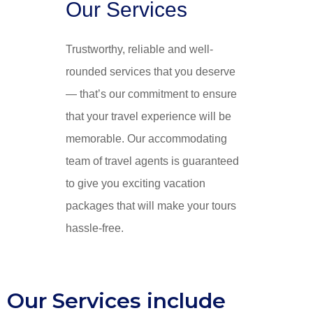
Our Services
Trustworthy, reliable and well-
rounded services that you deserve
— that’s our commitment to ensure
that your travel experience will be
memorable. Our accommodating
team of travel agents is guaranteed
to give you exciting vacation
packages that will make your tours
hassle-free.
Our Services include