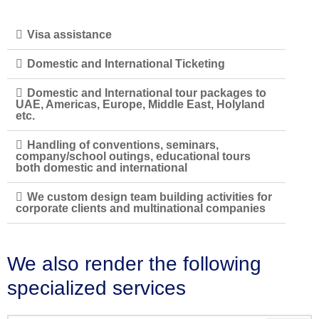
Visa assistance
Domestic and International Ticketing
Domestic and International tour packages to
UAE, Americas, Europe, Middle East, Holyland
etc.
Handling of conventions, seminars,
company/school outings, educational tours
both domestic and international
We custom design team building activities for
corporate clients and multinational companies
We also render the following
specialized services