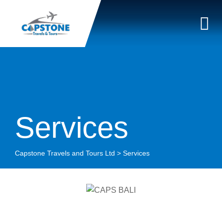
Services
Capstone Travels and Tours Ltd
>
Services