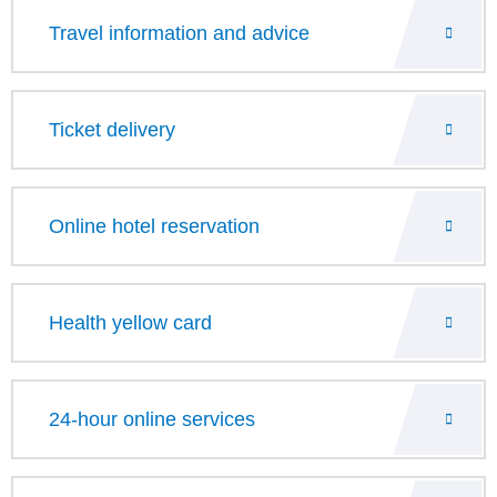
Travel information and advice
Ticket delivery
Online hotel reservation
Health yellow card
24-hour online services