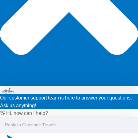
Our customer support team is here to answer your questions.
Ask us anything!
👋 Hi, how can I help?