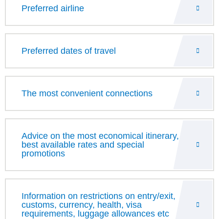
Preferred airline
Preferred dates of travel
The most convenient connections
Advice on the most economical itinerary,
best available rates and special
promotions
Information on restrictions on entry/exit,
customs, currency, health, visa
requirements, luggage allowances etc