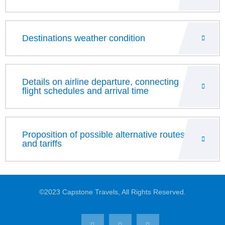
Destinations weather condition
Details on airline departure, connecting
flight schedules and arrival time
Proposition of possible alternative routes
and tariffs
©2023 Capstone Travels, All Rights Reserved.