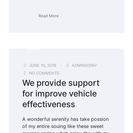
Read More
REPAIR
JUNE 10, 2019
ADMIN0009V
NO COMMENTS
We provide support
for improve vehicle
effectiveness
A wonderful serenity has take possion
of my entire souing like these sweet