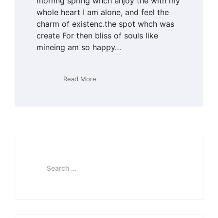
mornng spring whch enjoy the with my
whole heart I am alone, and feel the
charm of existenc.the spot whch was
create For then bliss of souls like
mineing am so happy…
Read More