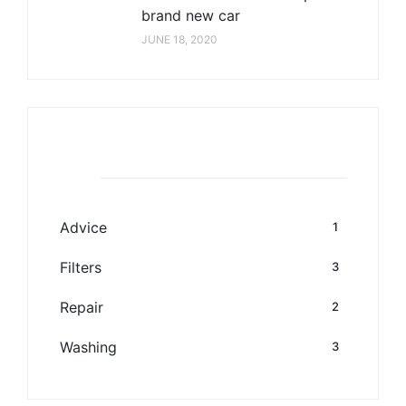
brand new car
JUNE 18, 2020
Category
Advice
1
Filters
3
Repair
2
Washing
3