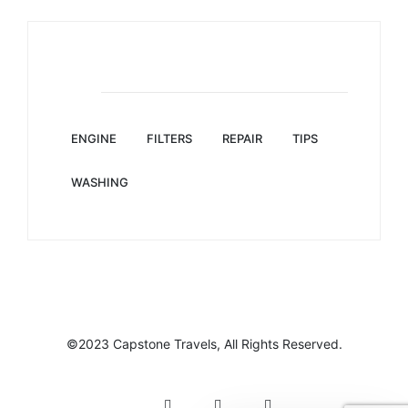
Tag Clouds
ENGINE
FILTERS
REPAIR
TIPS
WASHING
©2023 Capstone Travels, All Rights Reserved.