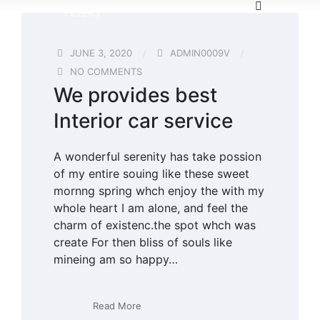
FILTERS
JUNE 3, 2020
ADMIN0009V
NO COMMENTS
We provides best
Interior car service
A wonderful serenity has take possion
of my entire souing like these sweet
mornng spring whch enjoy the with my
whole heart I am alone, and feel the
charm of existenc.the spot whch was
create For then bliss of souls like
mineing am so happy…
Read More