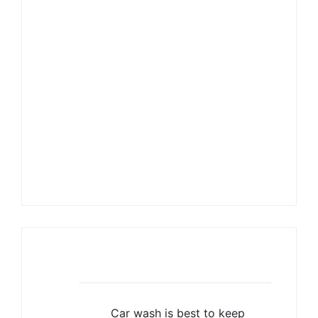
Mrs. Elizabeth
Enaholo-Okoh
Director of Capstone Travels
info@capstonetravels.com
Recent Posts
Car wash is best to keep