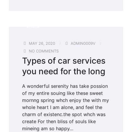
REPAIR
MAY 26, 2020
ADMIN0009V
NO COMMENTS
Types of car services
you need for the long
A wonderful serenity has take possion
of my entire souing like these sweet
mornng spring whch enjoy the with my
whole heart I am alone, and feel the
charm of existenc.the spot whch was
create For then bliss of souls like
mineing am so happy…